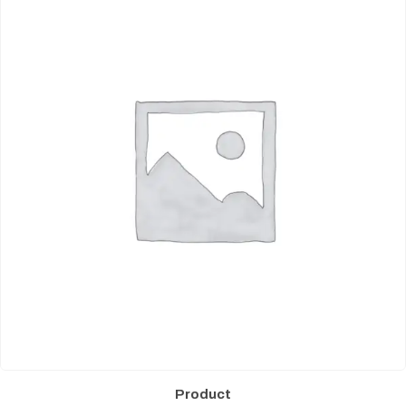
Product