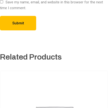
Save my name, email, and website in this browser for the next
time I comment.
Related Products