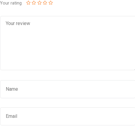
Your rating