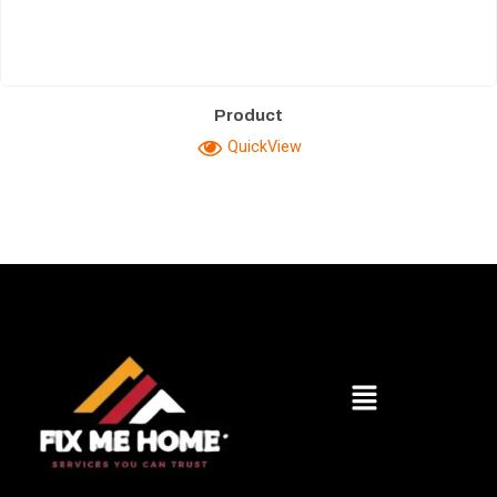
Product
QuickView