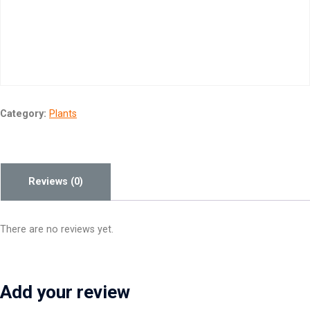
Category:
Plants
Reviews (0)
There are no reviews yet.
Add your review