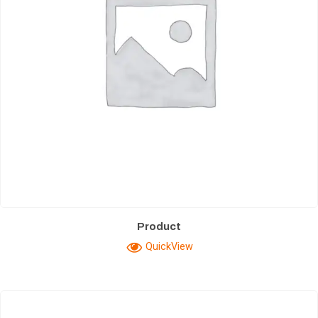
Product
QuickView