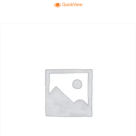
QuickView