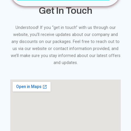
Get In Touch
Understood! If you “get in touch” with us through our
website, you’ll receive updates about our company and
any discounts on our packages. Feel free to reach out to
us via our website or contact information provided, and
we’ll make sure you stay informed about our latest offers
and updates.