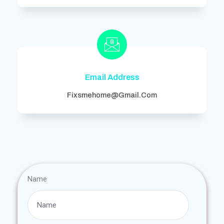
Email Address
Fixsmehome@gmail.com
Name