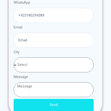
WhatsApp
Email
City
Message
Send