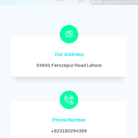
Our Address
54600,Ferozepur Road Lahore
Phone Number
+923180294389