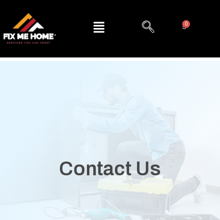
Contact Us