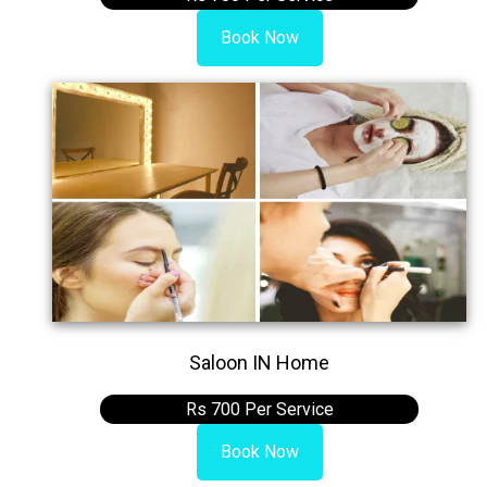
Book Now
Saloon IN Home
Rs 700 Per Service
Book Now