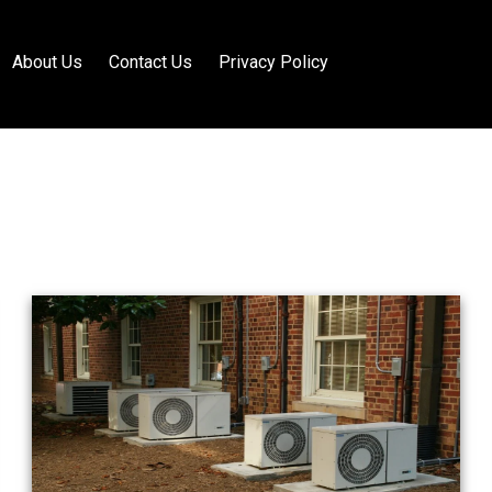
About Us
Contact Us
Privacy Policy