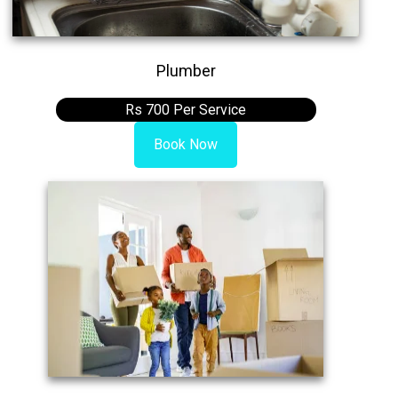
Plumber
Rs 700 Per Service
Book Now