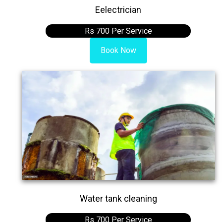
Eelectrician
Rs 700 Per Service
Book Now
Water tank cleaning
Rs 700 Per Service