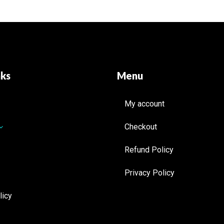
nks
Menu
My account
Checkout
Refund Policy
Privacy Policy
licy