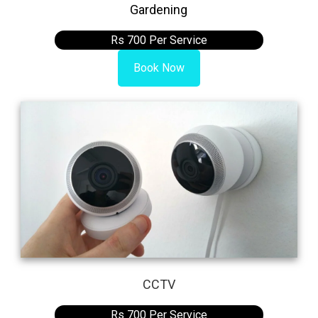
Gardening
Rs 700 Per Service
Book Now
CCTV
Rs 700 Per Service