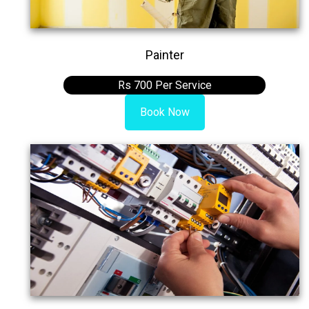
Painter
Rs 700 Per Service
Book Now