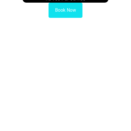
Book Now