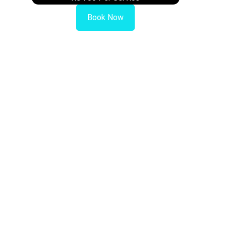
Book Now