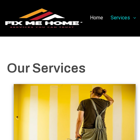
Home
Services
Our Services