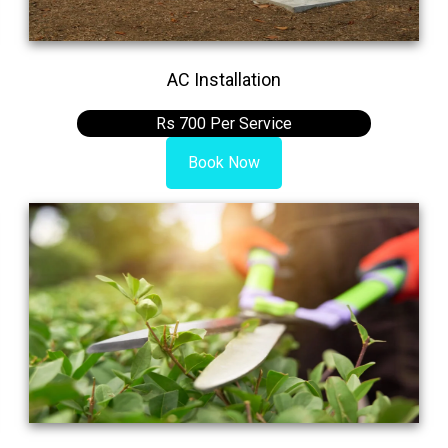
AC Installation
Rs 700 Per Service
Book Now