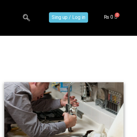
₨
0
Sing up / Log in