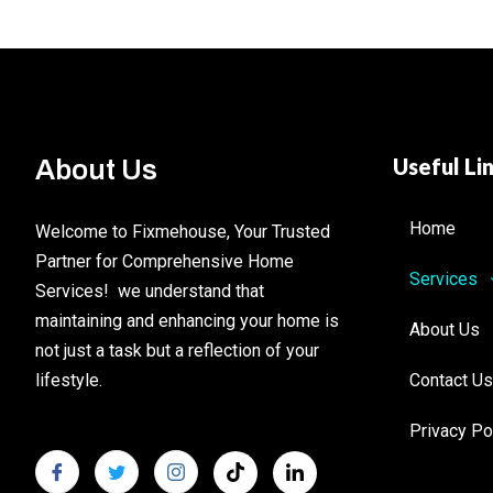
Useful Li
About Us
Home
Welcome to Fixmehouse, Your Trusted
Partner for Comprehensive Home
Services
Services! we understand that
maintaining and enhancing your home is
About Us
not just a task but a reflection of your
lifestyle.
Contact Us
Privacy Po