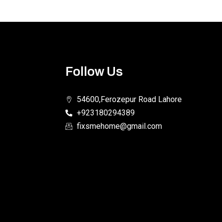
Follow Us
54600,Ferozepur Road Lahore
+923180294389
fixsmehome@gmail.com