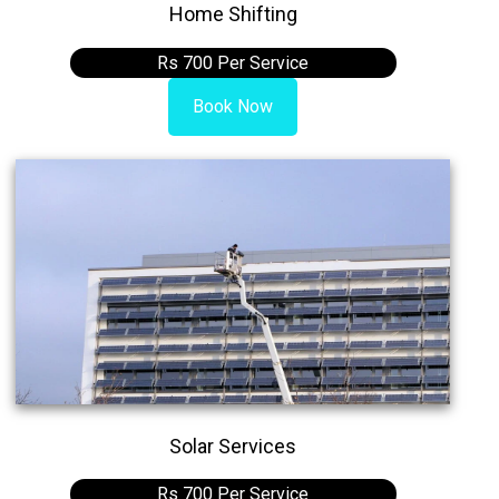
Home Shifting
Rs 700 Per Service
Book Now
Solar Services
Rs 700 Per Service