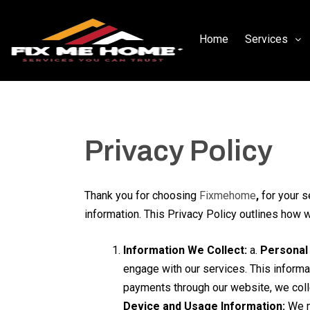
Home
Services
Privacy Policy
Thank you for choosing
Fixmehome
,
for your s
information. This Privacy Policy outlines how 
Information We Collect:
a.
Personal 
engage with our services. This informa
payments through our website, we colle
Device and Usage Information:
We ma