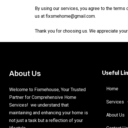
By using our services, you agree to the terms o
us at fixsmehome@gmail.com.
Thank you for choosing us. We appreciate your t
Useful Li
About Us
Home
Welcome to Fixmehouse, Your Trusted
Partner for Comprehensive Home
Services
Services! we understand that
maintaining and enhancing your home is
About Us
not just a task but a reflection of your