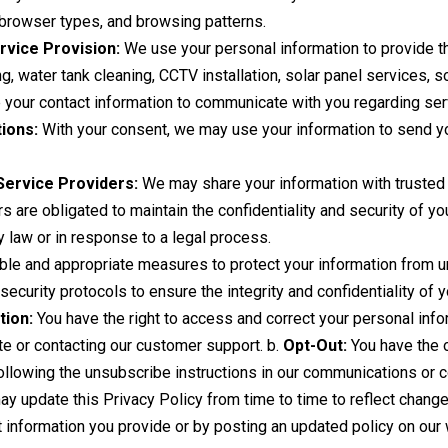
 browser types, and browsing patterns.
rvice Provision:
We use your personal information to provide t
ng, water tank cleaning, CCTV installation, solar panel services, 
our contact information to communicate with you regarding serv
ions:
With your consent, we may use your information to send yo
Service Providers:
We may share your information with trusted 
s are obligated to maintain the confidentiality and security of yo
y law or in response to a legal process.
e and appropriate measures to protect your information from una
ecurity protocols to ensure the integrity and confidentiality of y
tion:
You have the right to access and correct your personal info
te or contacting our customer support. b.
Opt-Out:
You have the o
ollowing the unsubscribe instructions in our communications or co
 update this Privacy Policy from time to time to reflect changes
t information you provide or by posting an updated policy on our