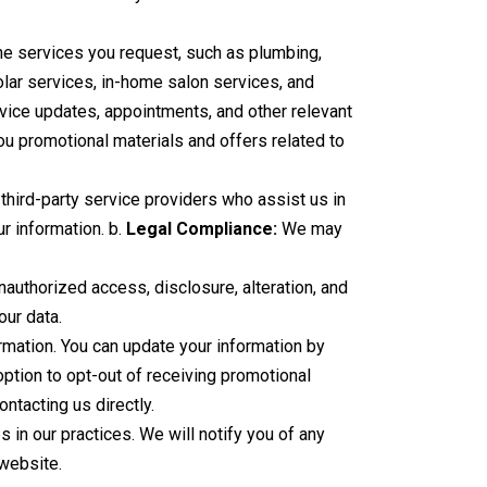
he services you request, such as plumbing,
solar services, in-home salon services, and
ice updates, appointments, and other relevant
u promotional materials and offers related to
third-party service providers who assist us in
ur information. b.
Legal Compliance:
We may
uthorized access, disclosure, alteration, and
our data.
rmation. You can update your information by
ption to opt-out of receiving promotional
ntacting us directly.
 in our practices. We will notify you of any
 website.