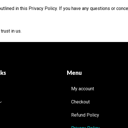
utlined in this Privacy Policy. If you have any questions or conc
rust in us.
nks
Menu
My account
Checkout
Refund Policy