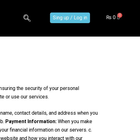
₨
0
Sing up / Log in
suring the security of your personal
te or use our services.
 name, contact details, and address when you
 b.
Payment Information:
When you make
r financial information on our servers. c.
website and how you interact with our