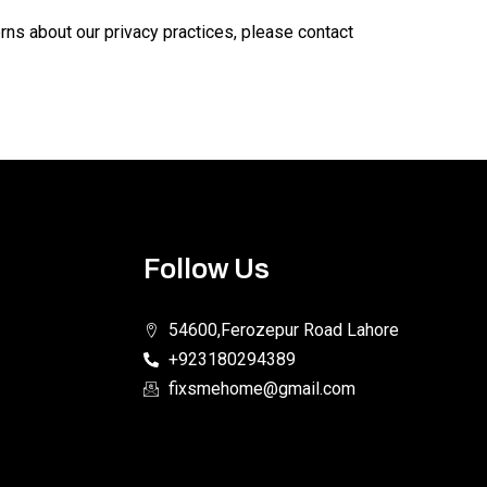
erns about our privacy practices, please contact
Follow Us
54600,Ferozepur Road Lahore
+923180294389
fixsmehome@gmail.com