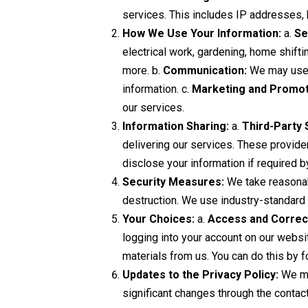
services. This includes IP addresses,
How We Use Your Information:
a.
Se
electrical work, gardening, home shifti
more. b.
Communication:
We may use y
information. c.
Marketing and Promot
our services.
Information Sharing:
a.
Third-Party 
delivering our services. These provider
disclose your information if required b
Security Measures:
We take reasonabl
destruction. We use industry-standard s
Your Choices:
a.
Access and Correc
logging into your account on our websi
materials from us. You can do this by f
Updates to the Privacy Policy:
We may
significant changes through the contac