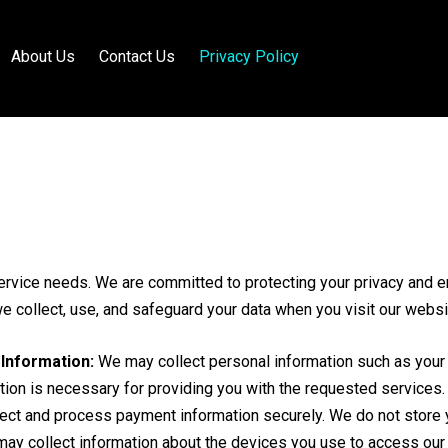
About Us
Contact Us
Privacy Policy
ervice needs. We are committed to protecting your privacy and en
we collect, use, and safeguard your data when you visit our websi
Information:
We may collect personal information such as your
tion is necessary for providing you with the requested services.
ct and process payment information securely. We do not store you
y collect information about the devices you use to access our 