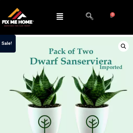
Sale!