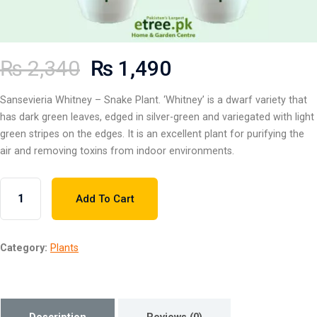
₨
2,340
₨
1,490
Sansevieria Whitney – Snake Plant. ‘Whitney’ is a dwarf variety that
has dark green leaves, edged in silver-green and variegated with light
green stripes on the edges. It is an excellent plant for purifying the
air and removing toxins from indoor environments.
Add To Cart
Category:
Plants