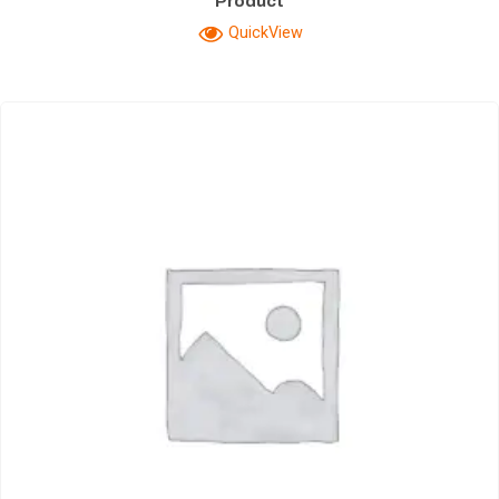
Product
QuickView