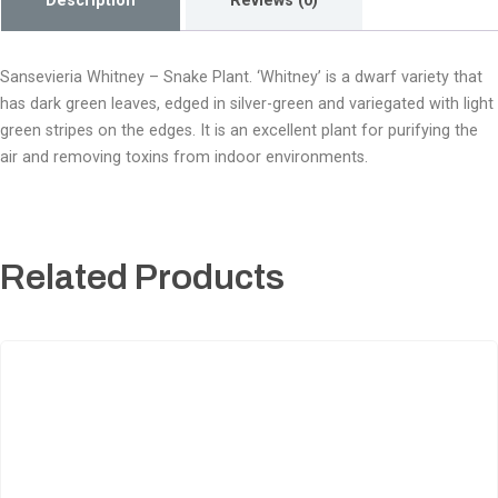
Description
Reviews (0)
Sansevieria Whitney – Snake Plant. ‘Whitney’ is a dwarf variety that
has dark green leaves, edged in silver-green and variegated with light
green stripes on the edges. It is an excellent plant for purifying the
air and removing toxins from indoor environments.
Related Products