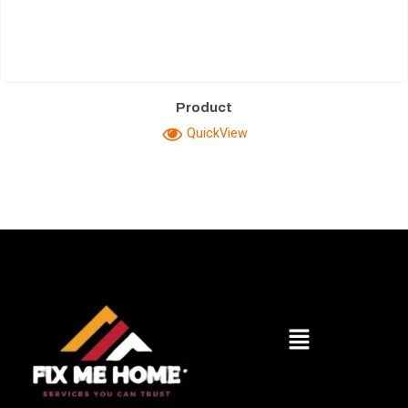
Product
QuickView