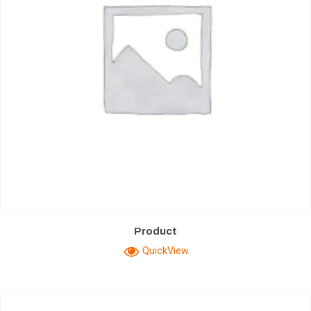
Product
QuickView