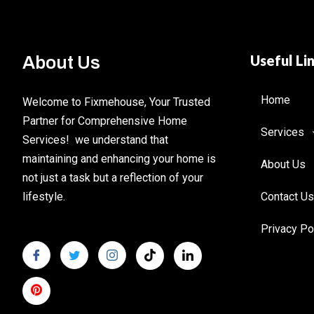
Useful Li
About Us
Home
Welcome to Fixmehouse, Your Trusted
Partner for Comprehensive Home
Services
Services! we understand that
maintaining and enhancing your home is
About Us
not just a task but a reflection of your
lifestyle.
Contact Us
Privacy Po