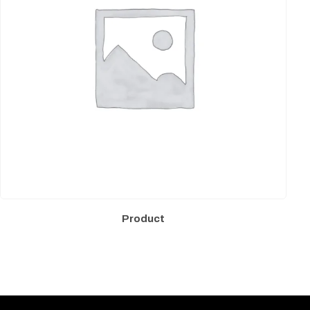
Product