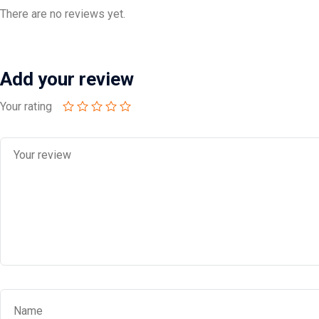
There are no reviews yet.
Add your review
Your rating