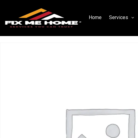
Home
Services