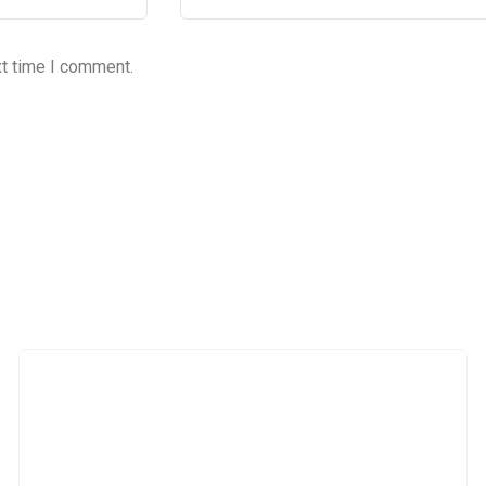
xt time I comment.