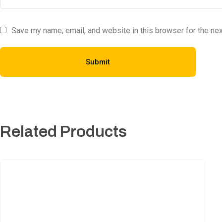
Save my name, email, and website in this browser for the ne
Related Products