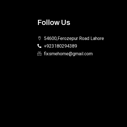
Follow Us
54600,Ferozepur Road Lahore
+923180294389
fixsmehome@gmail.com