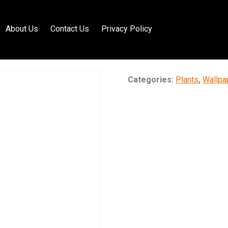
About Us
Contact Us
Privacy Policy
Categories:
Plants
,
Wallpa