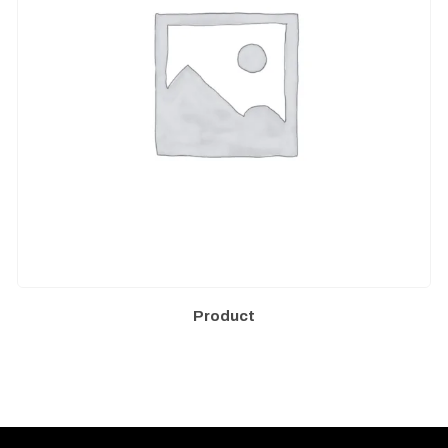
Product