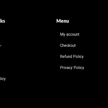
nks
Menu
My account
Checkout
Refund Policy
Privacy Policy
licy