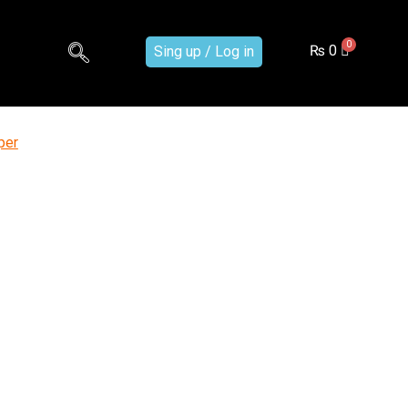
₨
0
Sing up / Log in
per