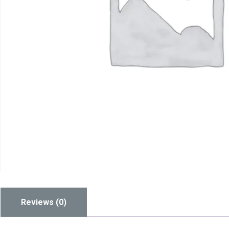
Reviews (0)