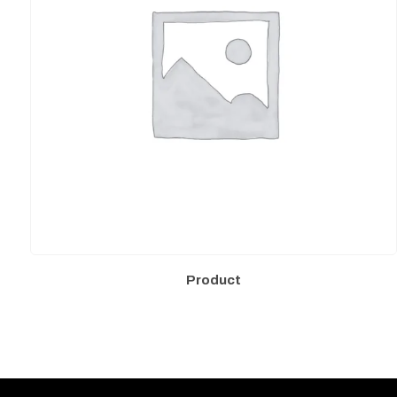
Product