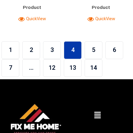
Product
Product
QuickView
QuickView
1
2
3
4
5
6
7
…
12
13
14