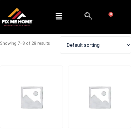
Showing 7–8 of 28 results