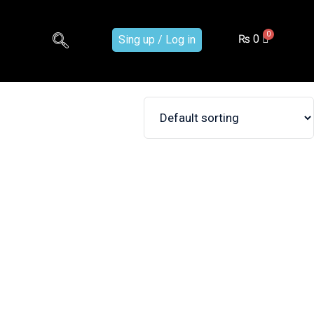
₨
0
Sing up / Log in