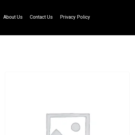
About Us
Contact Us
Privacy Policy