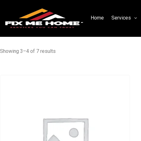
Home
Services
Showing 3–4 of 7 results