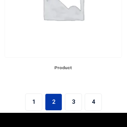
Product
1
2
3
4