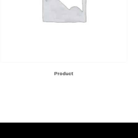
Product