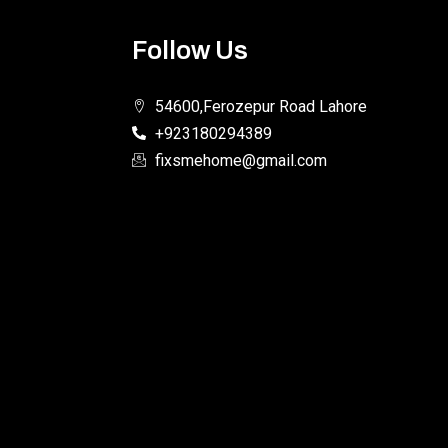
Follow Us
54600,Ferozepur Road Lahore
+923180294389
fixsmehome@gmail.com