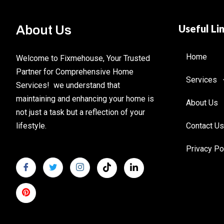
Useful Li
About Us
Home
Welcome to Fixmehouse, Your Trusted
Partner for Comprehensive Home
Services
Services! we understand that
maintaining and enhancing your home is
About Us
not just a task but a reflection of your
lifestyle.
Contact Us
Privacy Po