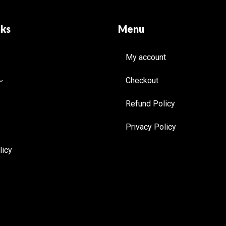
nks
Menu
My account
Checkout
Refund Policy
Privacy Policy
licy